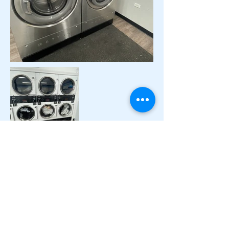
Contact
ADDRESS
2260 Sheridan Rd
Zion, IL 60099
PHONE