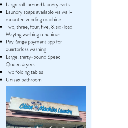
Large roll-around laundry carts
Laundry soaps available via wall-
mounted vending machine
Two, three, four, five, & six-load
Maytag washing machines
PayRange payment app for
quarterless washing
Large, thirty-pound
Speed
Queen
dryers
Two folding tables
Unisex bathroom