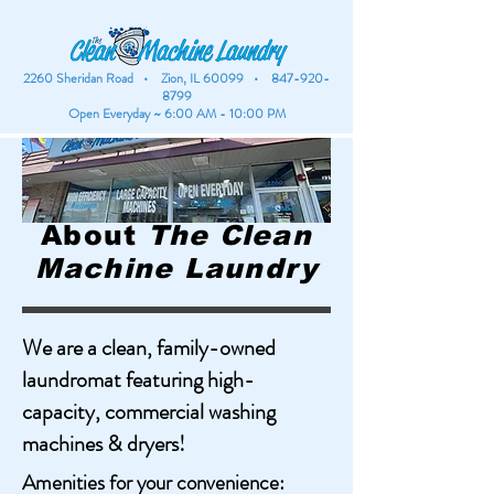
2260 Sheridan Road • Zion, IL 60099 •
847-920-
8799
Open Everyday ~ 6:00 AM - 10:00 PM
About
The Clean
Machine Laundry
We are a clean, family-owned
laundromat featuring high-
capacity, commercial washing
machines & dryers!
Amenities for your convenience: